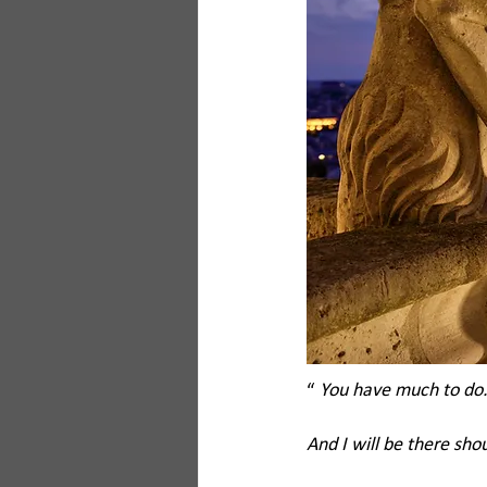
“ 
You have much to do. 
And I will be there sho