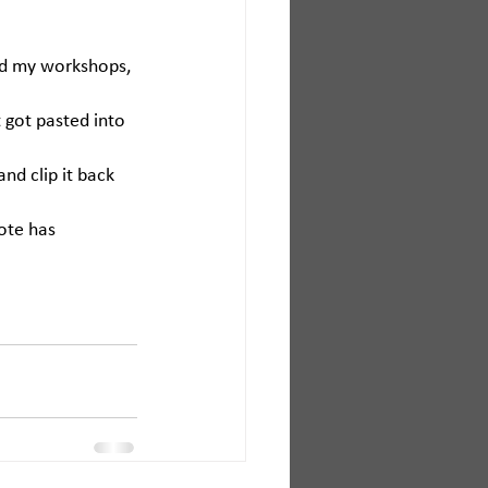
ed my workshops, 
 got pasted into 
and clip it back 
ote has 