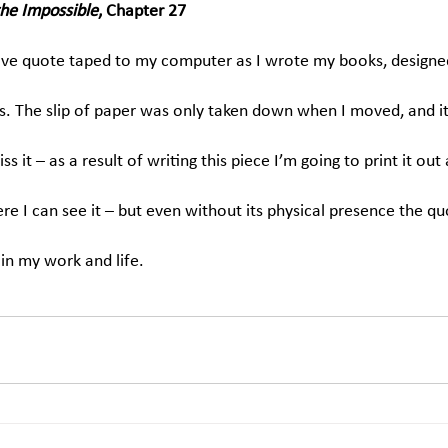
the Impossible
, Chapter 27
bove quote taped to my computer as I wrote my books, design
s. The slip of paper was only taken down when I moved, and it
s it – as a result of writing this piece I’m going to print it out 
here I can see it – but even without its physical presence the qu
in my work and life.