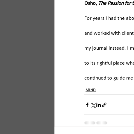
Osho, 
The Passion for 
For years I had the a
and worked with client
my journal instead. I mis
to its rightful place w
continued to guide me 
MIND