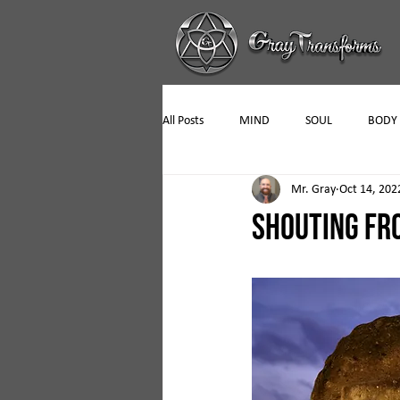
All Posts
MIND
SOUL
BODY
Mr. Gray
Oct 14, 202
SHOUTING FR