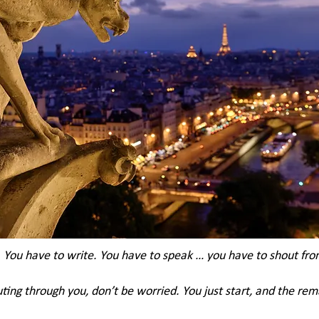
You have to write. You have to speak … you have to shout from
uting through you, don’t be worried. You just start, and the rema