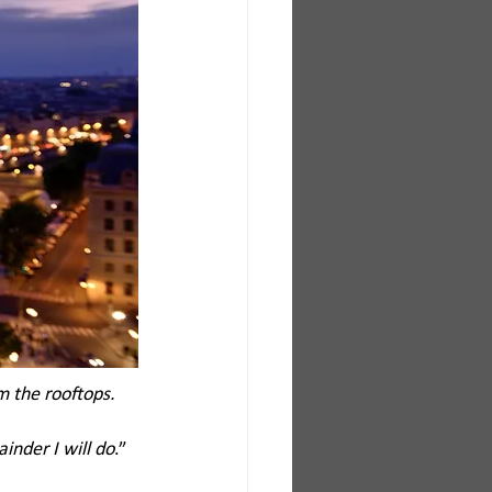
 the rooftops. 
inder I will do
.”  