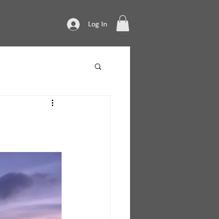
Log In