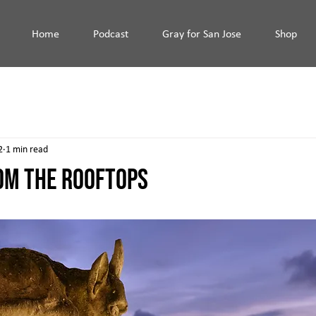
Home
Podcast
Gray for San Jose
Shop
2
1 min read
OM THE ROOFTOPS